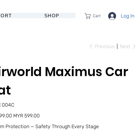
PORT
SHOP
Log In
Cart
Previous
Next
irworld Maximus Car
at
U
C 004C
4C
Sale
99.00
MYR 599.00
price
m Protection — Safety Through Every Stage