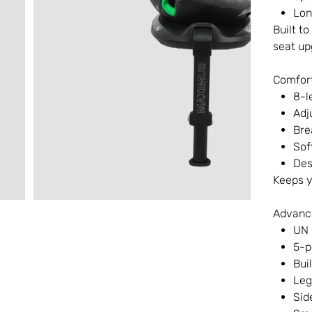
Lon
Built t
seat up
Comfort
8-l
Adj
Bre
Sof
Des
Keeps y
Advanc
UN 
5-p
Bui
Leg
Sid