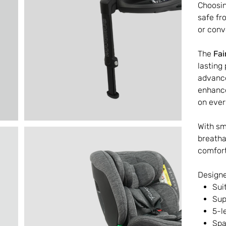
Choosin
safe fr
or conv
The
Fai
lasting
advan
enhance
on ever
With s
breatha
comfort
Designe
Sui
Sup
5-l
Spa