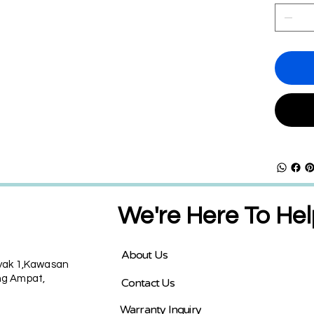
We're Here To Hel
About Us
nyak 1,Kawasan
g Ampat,
Contact Us
Warranty Inquiry