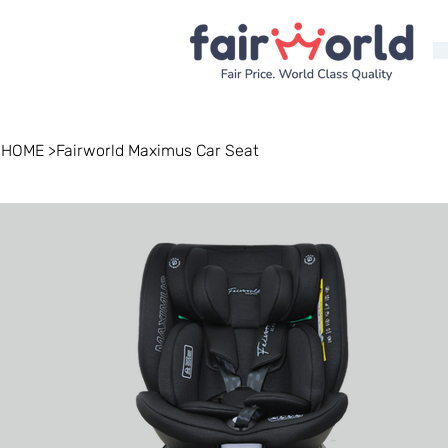
HOME
>
Fairworld Maximus Car Seat