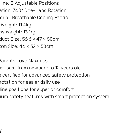
line: 8 Adjustable Positions
ation: 360° One-Hand Rotation
erial: Breathable Cooling Fabric
 Weight: 11.4kg
ss Weight: 13.1kg
duct Size: 56.6 × 47 × 50cm
ton Size: 46 × 52 × 58cm
Parents Love Maximus
ar seat from newborn to 12 years old
e certified for advanced safety protection
rotation for easier daily use
line positions for superior comfort
um safety features with smart protection system
y