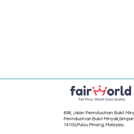
656, Jalan Perindustrian Bukit Mi
Perindustrian Bukit Minyak,
Simpan
14100,Pulau Pinang, Malaysia.