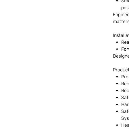
Smo
pos
Enginee
matters
Install
Rea
For
Designe
Product
Pro
Rec
Rec
Saf
Har
Saf
Sy
Hea