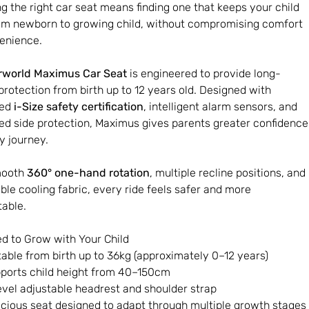
g the right car seat means finding one that keeps your child
om newborn to growing child, without compromising comfort
enience.
rworld Maximus Car Seat
is engineered to provide long-
 protection from birth up to 12 years old. Designed with
ced
i-Size safety certification
, intelligent alarm sensors, and
d side protection, Maximus gives parents greater confidence
y journey.
mooth
360° one-hand rotation
, multiple recline positions, and
ble cooling fabric, every ride feels safer and more
able.
d to Grow with Your Child
table from birth up to 36kg (approximately 0–12 years)
ports child height from 40–150cm
evel adjustable headrest and shoulder strap
cious seat designed to adapt through multiple growth stages