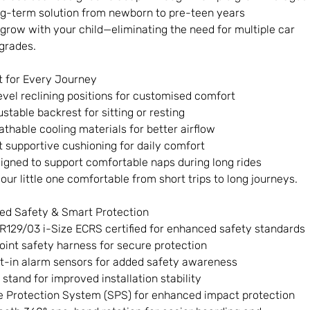
g-term solution from newborn to pre-teen years
o grow with your child—eliminating the need for multiple car
grades.
 for Every Journey
evel reclining positions for customised comfort
ustable backrest for sitting or resting
athable cooling materials for better airflow
t supportive cushioning for daily comfort
igned to support comfortable naps during long rides
our little one comfortable from short trips to long journeys.
ed Safety & Smart Protection
R129/03 i-Size ECRS certified for enhanced safety standards
oint safety harness for secure protection
lt-in alarm sensors for added safety awareness
 stand for improved installation stability
e Protection System (SPS) for enhanced impact protection