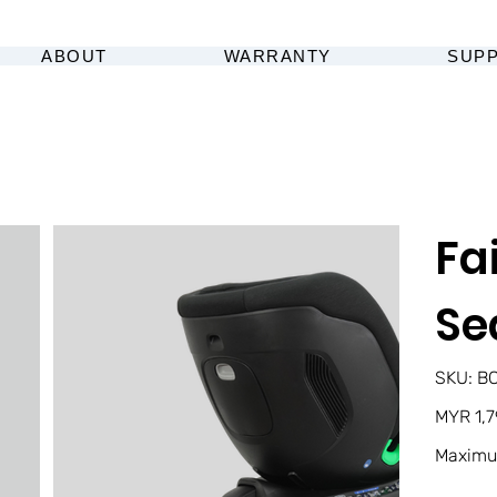
ABOUT
WARRANTY
SUP
Fa
Se
SK
SKU:
B
BC
00
Original
MYR 1,7
price
Maximu