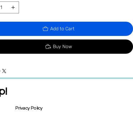
Add to Cart
Buy Now
p!
Privacy Policy