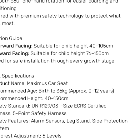
oth 360° one-hand rotation for easier boarding and
itioning
red with premium safety technology to protect what
 most.
ation Guide
rward Facing:
Suitable for child height 40–105cm
ward Facing:
Suitable for child height 76–150cm
d for safe installation through every growth stage.
 Specifications
duct Name: Maximus Car Seat
ommended Age: Birth to 36kg (Approx. 0–12 years)
ommended Height: 40–150cm
ety Standard: UN R129/03 i-Size ECRS Certified
ness: 5-Point Safety Harness
ety Features: Alarm Sensors, Leg Stand, Side Protection
stem
drest Adjustment: 5 Levels