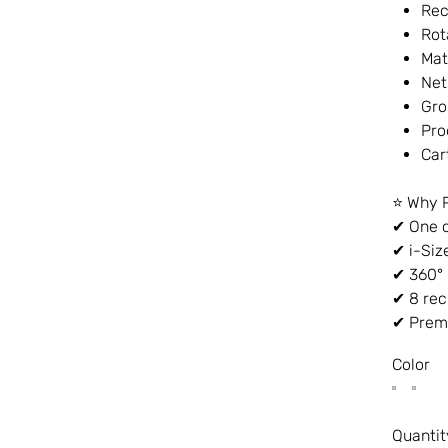
Rec
Rot
Mat
Net
Gro
Pro
Car
⭐ Why 
✔ One c
✔ i-Siz
✔ 360° 
✔ 8 rec
✔ Premi
Color
Quantit