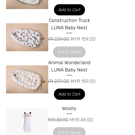
Add to Cart
Construction Truck
LUNA Baby Nest
Regular Price
Sale Price
MYR 229.00
MYR 159.00
Out of Stock
Animal Wonderland
LUNA Baby Nest
Regular Price
Sale Price
MYR 229.00
MYR 159.00
Add to Cart
Woolly
Regular Price
Sale Price
MYR 59.90
MYR 49.00
Out of Stock