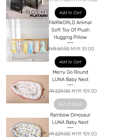
Add to Cart
FAIRWORLD Animal
Soft Toy Of Plush
Hugging Pillow
Regular Price
Sale Price
MYR 59.90
MYR 39.00
Add to Cart
Merry Go Round
LUNA Baby Nest
Regular Price
Sale Price
MYR 229.00
MYR 159.00
Out of Stock
Rainbow Dinosaur
LUNA Baby Nest
Regular Price
Sale Price
MYR 229.00
MYR 159.00