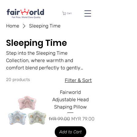
Cart
Home
Sleeping Time
Sleeping Time
Step into the Sleeping Time
Collection, where warmth and
comfort blend perfectly to gently
support your little one into a restful
20 products
Filter & Sort
sleep. Each product in our collection
is carefully crafted with ultra-soft,
Fairworld
hypoallergenic materials to guarantee
Adjustable Head
your baby’s safety and coziness all
Shaping Pillow
night long.
Regular Price
Sale Price
MYR 99.00
MYR 79.00
Add to Cart