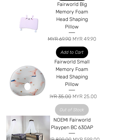
Fairworld Big
Memory Foam
Head Shaping
Pillow
Regular Price
Sale Price
MYR 69.90
MYR 49.90
Add to Cart
Fairworld Small
Memory Foam
Head Shaping
Pillow
Regular Price
Sale Price
MYR 35.00
MYR 25.00
Out of Stock
NOEMI Fairworld
Playpen BC 630AP
Regular Price
Sale Price
MYR 899.00
MYR 599.00