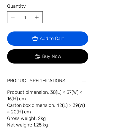
Quantity
Add to Cart
Buy Now
PRODUCT SPECIFICATIONS
Product dimension: 38(L) × 37(W) ×
16(H) cm
Carton box dimension: 42(L) × 39(W)
× 20(H) cm
Gross weight: 2kg
Net weight: 1.25 kg