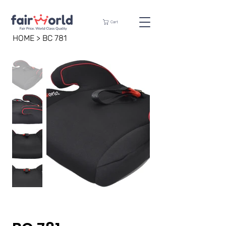
Cart
HOME
>
BC 781