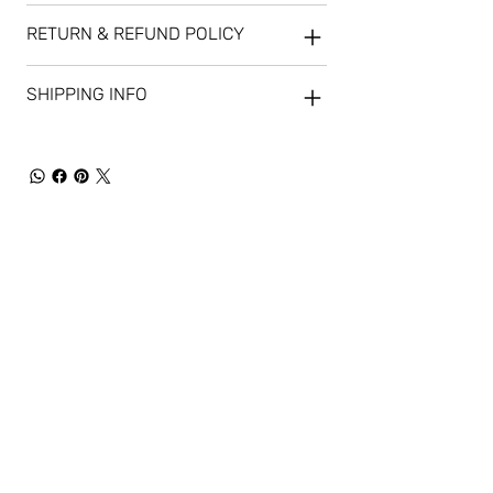
RETURN & REFUND POLICY
SHIPPING INFO