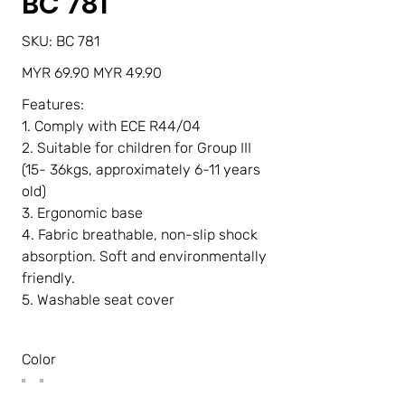
BC 781
SKU
SKU:
BC 781
BC
781
Original
Sale
MYR 69.90
MYR 49.90
price
price
Features:
1. Comply with ECE R44/04
2. Suitable for children for Group III
(15- 36kgs, approximately 6-11 years
old)
3. Ergonomic base
4. Fabric breathable, non-slip shock
absorption. Soft and environmentally
friendly.
5. Washable seat cover
Color