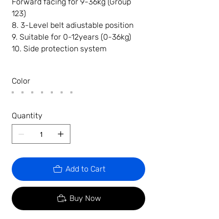
Forward facing for 9-36kg (Group
123)
8. 3-Level belt adiustable position
9. Suitable for 0-12years (0-36kg)
10. Side protection system
Color
Quantity
Add to Cart
Buy Now