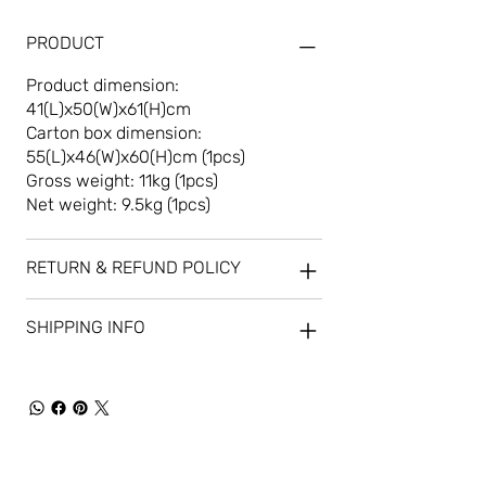
PRODUCT
Product dimension:
41(L)x50(W)x61(H)cm
Carton box dimension:
55(L)x46(W)x60(H)cm (1pcs)
Gross weight: 11kg (1pcs)
Net weight: 9.5kg (1pcs)
RETURN & REFUND POLICY
SHIPPING INFO