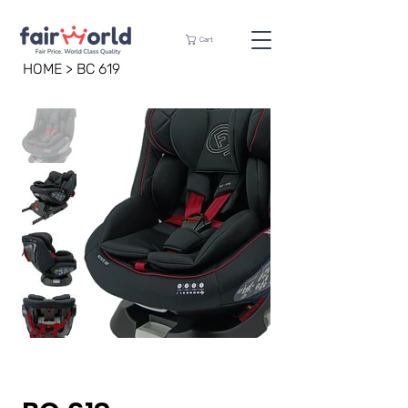
Cart
HOME
>
BC 619