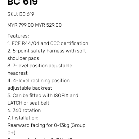
BC 619
SKU
SKU:
BC 619
BC
619
Original
Sale
MYR 799.00
MYR 529.00
price
price
Features:
1. ECE R44/04 and CCC certification
2. 5-point safety harness with soft
shoulder pads
3. 7-level position adjustable
headrest
4. 4-level reclining position
adjustable backrest
5. Can be fitted with ISOFIX and
LATCH or seat belt
6. 360 rotation
7. Installation:
Rearward facing for 0-13kg (Group
0+)