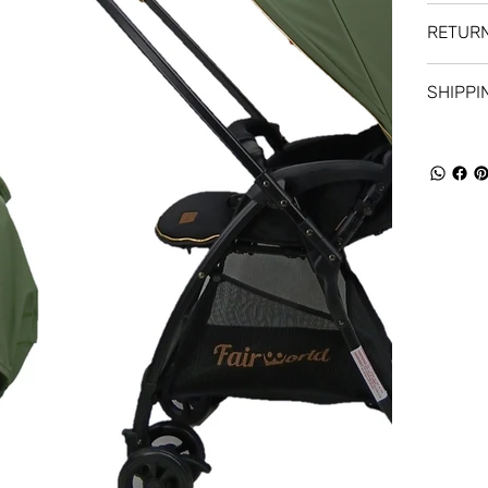
RETURN
SHIPPI