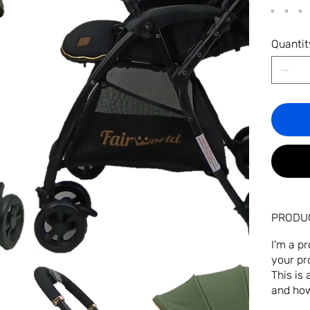
Quantit
PRODUC
I'm a p
your pr
This is
and how