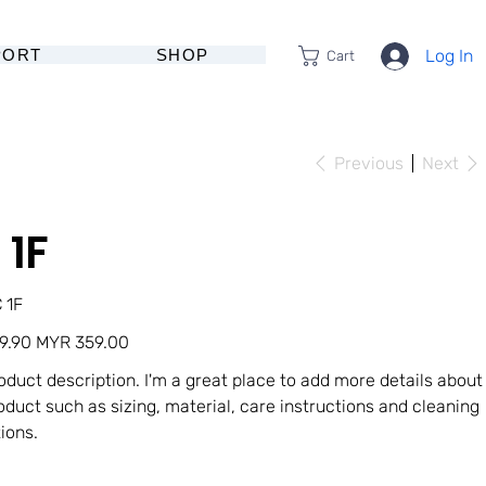
PORT
SHOP
Log In
Cart
Previous
Next
 1F
U
 1F
Sale
9.90
MYR 359.00
price
roduct description. I'm a great place to add more details about
oduct such as sizing, material, care instructions and cleaning
tions.