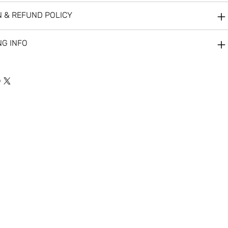
 & REFUND POLICY
NG INFO