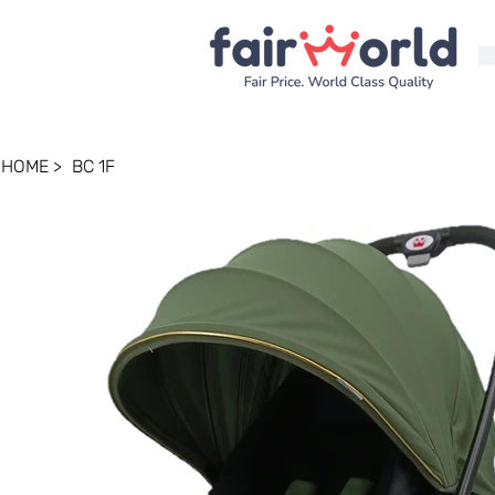
HOME
>
BC 1F