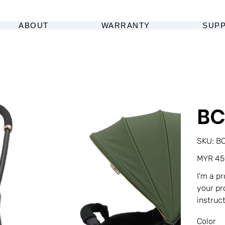
ABOUT
WARRANTY
SUP
BC
SK
SKU:
BC
BC
1F
Original
MYR 45
price
I'm a p
your pr
instruc
Color