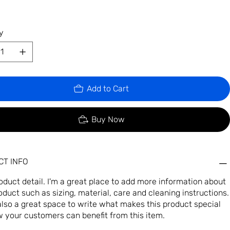
y
Add to Cart
Buy Now
T INFO
roduct detail. I'm a great place to add more information about
oduct such as sizing, material, care and cleaning instructions.
 also a great space to write what makes this product special
 your customers can benefit from this item.