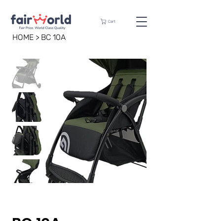
Cart
HOME
>
BC 10A