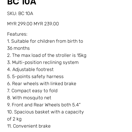
BC 10A
SKU
SKU:
BC 10A
BC
10A
Original
Sale
MYR 299.00
MYR 239.00
price
price
Features:
1. Suitable for children from birth to
36 months
2. The max load of the stroller is 15kg
3. Multi-position reclining system
4. Adjustable footrest
5. 5-points safety harness
6. Rear wheels with linked brake
7. Compact easy to fold
8. With mosquito net
9. Front and Rear Wheels both 5.4"
10. Spacious basket with a capacity
of 2 kg
11. Convenient brake