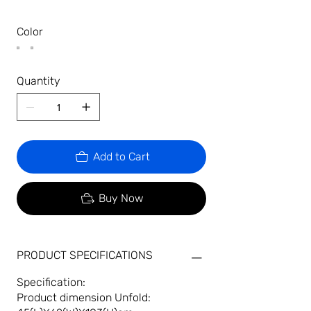
Color
Quantity
Add to Cart
Buy Now
PRODUCT SPECIFICATIONS
Specification:
Product dimension Unfold: