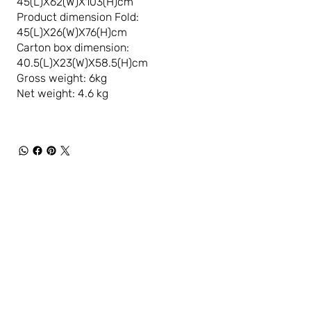
45(L)X62(W)X103(H)cm
Product dimension Fold:
45(L)X26(W)X76(H)cm
Carton box dimension:
40.5(L)X23(W)X58.5(H)cm
Gross weight: 6kg
Net weight: 4.6 kg